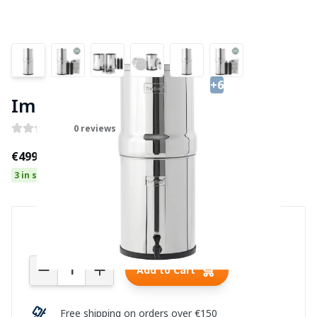
+6
Imperial Berkey Water Filter
0 reviews
€499.00
3 in stock
Quantity
Add to Cart
Free shipping on orders over €150