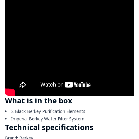
What is in the box
2 Black Berkey Purification Elements
Imperial Berkey Water Filter System
Technical specifications
Brand: Berkey