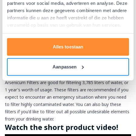
Add the Berkey PF-2 fluoride and
partners voor social media, adverteren en analyse. Deze
partners kunnen deze gegevens combineren met andere
arsenic filters!
informatie die u aan ze heeft verstrekt of die ze hebben
With the Berkey PF-2 Fluoride and Arsenicum Filters the
verzameld op basis van uw gebruik van hun services.
following undesirable elements are easily filtered out of your
drinking water:
Fluoride
Alles toestaan
Arsenic V and pre-oxygenated Arsenic III
Other remaining heavy metal ions
Aanpassen
The number of PF-2 filters must always be the same as the
number of Black Berkey water filters. 2 PF-2 Fluoride and
Arsenicum Filters are good for filtering 3,785 liters of water, or
1 year's worth of usage. These filters are recommended if you
expect to encounter an emergency situation where you need
to filter highly contaminated water. You can also buy these
filters if you'd like to filter out all possible undesirable elements
from your drinking water.
Watch the short product video!