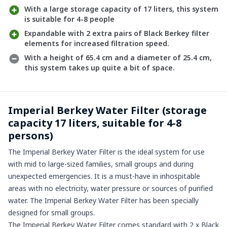
With a large storage capacity of 17 liters, this system
is suitable for 4-8 people
Expandable with 2 extra pairs of Black Berkey filter
elements for increased filtration speed.
With a height of 65.4 cm and a diameter of 25.4 cm,
this system takes up quite a bit of space.
Imperial Berkey Water Filter (storage
capacity 17 liters, suitable for 4-8
persons)
The Imperial Berkey Water Filter is the ideal system for use
with mid to large-sized families, small groups and during
unexpected emergencies. It is a must-have in inhospitable
areas with no electricity, water pressure or sources of purified
water. The Imperial Berkey Water Filter has been specially
designed for small groups.
The Imperial Berkey Water Filter comes standard with 2 x Black