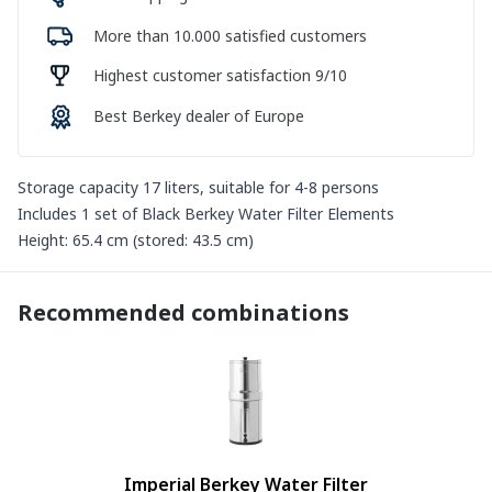
More than 10.000 satisfied customers
Highest customer satisfaction 9/10
Best Berkey dealer of Europe
Storage capacity 17 liters, suitable for 4-8 persons
Includes 1 set of Black Berkey Water Filter Elements
Height: 65.4 cm (stored: 43.5 cm)
Recommended combinations
Imperial Berkey Water Filter