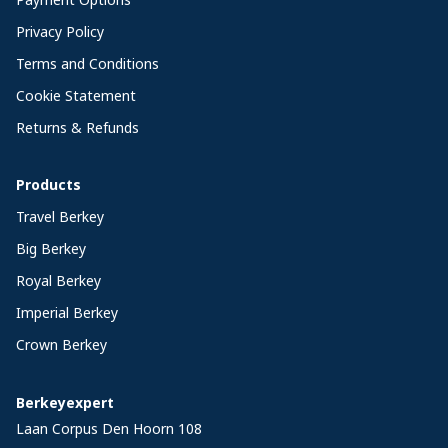
Privacy Policy
Terms and Conditions
Cookie Statement
Returns & Refunds
Products
Travel Berkey
Big Berkey
Royal Berkey
Imperial Berkey
Crown Berkey
Berkeyexpert
Laan Corpus Den Hoorn 108