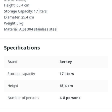
Height: 65.4 cm
Storage Capacity: 17 liters
Diameter: 25.4 cm
Weight 5 kg
Material: AISI 304 stainless steel
Specifications
Brand
Berkey
Storage capacity
17 liters
Height
65,4 cm
Number of persons
4-8 persons