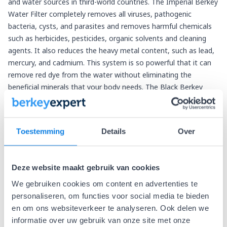
and water sources in third-world countries. The Imperial Berkey
Water Filter completely removes all viruses, pathogenic
bacteria, cysts, and parasites and removes harmful chemicals
such as herbicides, pesticides, organic solvents and cleaning
agents. It also reduces the heavy metal content, such as lead,
mercury, and cadmium. This system is so powerful that it can
remove red dye from the water without eliminating the
beneficial minerals that your body needs. The Black Berkey
purification elements have been tested by U.S. State & EPA-
accredited laboratories and exceed the requirements of the
EPA & ANSI/NSF (standard 53) protocol. With the Black Berkey
Toestemming
Details
Over
water filter elements contained in the Imperial Berkey, you can
effortlessly filter the following undesirable elements from your
drinking water:
Deze website maakt gebruik van cookies
Viruses, pathogenic bacteria, cysts, and parasites
We gebruiken cookies om content en advertenties te
Dangerous chemicals such as herbicides, pesticides, organic
personaliseren, om functies voor social media te bieden
solvents and cleaning agents (chlorine)
en om ons websiteverkeer te analyseren. Ook delen we
It also reduces the concentration of nitrites and metals such
informatie over uw gebruik van onze site met onze
as lead, mercury, aluminum and cadmium