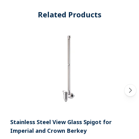
Related Products
Stainless Steel View Glass Spigot for
Imperial and Crown Berkey