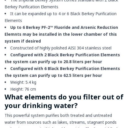
Berkey Purification Elements
It can be expanded up to 4 or 6 Black Berkey Purification
Elements
Up to 6 Berkey PF-2™ Fluoride and Arsenic Reduction
Elemnts may be installed in the lower chamber of this
system if desired
Constructed of highly polished AISI 304 stainless steel
Configured with 2 Black Berkey Purification Elements
the system can purify up to 20.8 liters per hour
Configured with 6 Black Berkey Purification Elements
the system can purify up to 62.5 liters per hour
Weight: 5.4 kg
Height: 76 cm
What elements do you filter out of
your drinking water?
This powerful system purifies both treated and untreated
water from sources such as lakes, streams, stagnant ponds