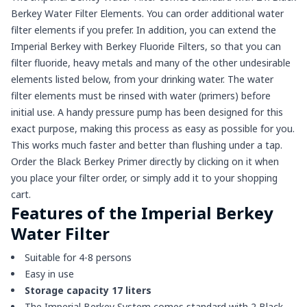
Berkey Water Filter Elements. You can order additional water
filter elements if you prefer. In addition, you can extend the
Imperial Berkey with Berkey Fluoride Filters, so that you can
filter fluoride, heavy metals and many of the other undesirable
elements listed below, from your drinking water. The water
filter elements must be rinsed with water (primers) before
initial use. A handy pressure pump has been designed for this
exact purpose, making this process as easy as possible for you.
This works much faster and better than flushing under a tap.
Order the Black Berkey Primer directly by clicking on it when
you place your filter order, or simply add it to your shopping
cart.
Features of the Imperial Berkey
Water Filter
Suitable for 4-8 persons
Easy in use
Storage capacity 17 liters
The Imperial Berkey System comes standard with 2 Black