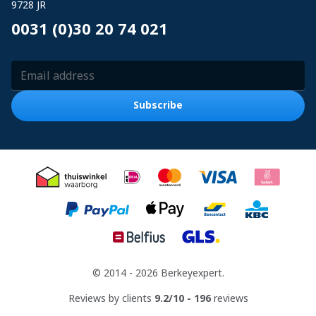
9728 JR
0031 (0)30 20 74 021
Email Address
Subscribe
© 2014 - 2026 Berkeyexpert.
Reviews by clients
9.2/10 - 196
reviews