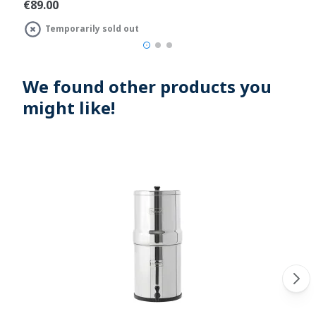
€89.00
Temporarily sold out
We found other products you
might like!