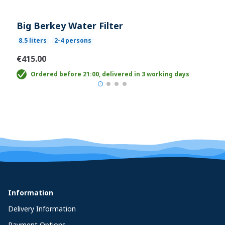
Big Berkey Water Filter
8.5 liters
2-4 persons
€415.00
Ordered before 21:00, delivered in 3 working days
Information
Delivery Information
Payment Options