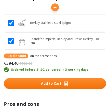
Berkey Stainless Steel Spigot
Stand for Imperial Berkey and Crown Berkey - 30
cm
10% discount
on the accessories
€594.40
€605.00
Ordered before 21:00, delivered in 3 working days
Add to Cart
Pros and cons