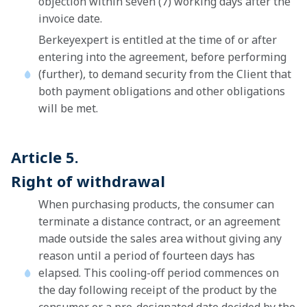
objection within seven (7) working days after the
invoice date.
Berkeyexpert is entitled at the time of or after
entering into the agreement, before performing
(further), to demand security from the Client that
both payment obligations and other obligations
will be met.
Article 5.
Right of withdrawal
When purchasing products, the consumer can
terminate a distance contract, or an agreement
made outside the sales area without giving any
reason until a period of fourteen days has
elapsed. This cooling-off period commences on
the day following receipt of the product by the