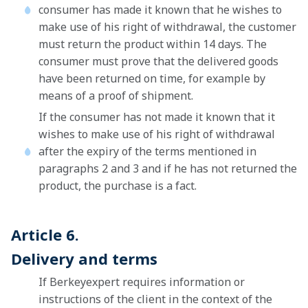
consumer has made it known that he wishes to
make use of his right of withdrawal, the customer
must return the product within 14 days. The
consumer must prove that the delivered goods
have been returned on time, for example by
means of a proof of shipment.
If the consumer has not made it known that it
wishes to make use of his right of withdrawal
after the expiry of the terms mentioned in
paragraphs 2 and 3 and if he has not returned the
product, the purchase is a fact.
Article 6.
Delivery and terms
If Berkeyexpert requires information or
instructions of the client in the context of the