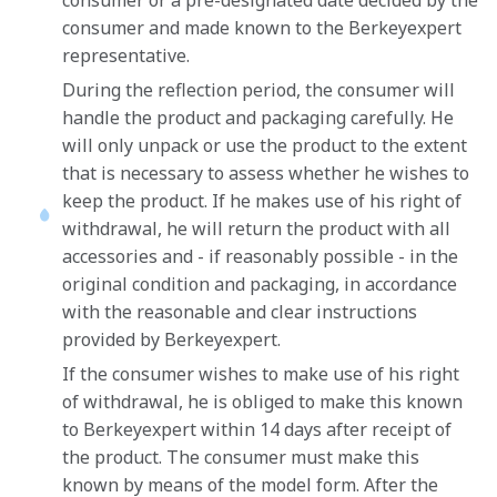
consumer or a pre-designated date decided by the
consumer and made known to the Berkeyexpert
representative.
During the reflection period, the consumer will
handle the product and packaging carefully. He
will only unpack or use the product to the extent
that is necessary to assess whether he wishes to
keep the product. If he makes use of his right of
withdrawal, he will return the product with all
accessories and - if reasonably possible - in the
original condition and packaging, in accordance
with the reasonable and clear instructions
provided by Berkeyexpert.
If the consumer wishes to make use of his right
of withdrawal, he is obliged to make this known
to Berkeyexpert within 14 days after receipt of
the product. The consumer must make this
known by means of the model form. After the