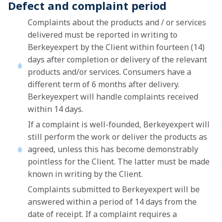
Defect and complaint period
Complaints about the products and / or services
delivered must be reported in writing to
Berkeyexpert by the Client within fourteen (14)
days after completion or delivery of the relevant
products and/or services. Consumers have a
different term of 6 months after delivery.
Berkeyexpert will handle complaints received
within 14 days.
If a complaint is well-founded, Berkeyexpert will
still perform the work or deliver the products as
agreed, unless this has become demonstrably
pointless for the Client. The latter must be made
known in writing by the Client.
Complaints submitted to Berkeyexpert will be
answered within a period of 14 days from the
date of receipt. If a complaint requires a