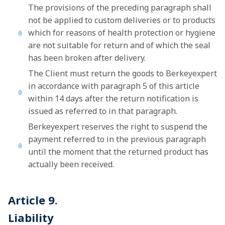
The provisions of the preceding paragraph shall
not be applied to custom deliveries or to products
which for reasons of health protection or hygiene
are not suitable for return and of which the seal
has been broken after delivery.
The Client must return the goods to Berkeyexpert
in accordance with paragraph 5 of this article
within 14 days after the return notification is
issued as referred to in that paragraph.
Berkeyexpert reserves the right to suspend the
payment referred to in the previous paragraph
until the moment that the returned product has
actually been received.
Article 9.
Liability