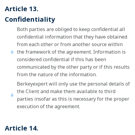
Article 13.
Confidentiality
Both parties are obliged to keep confidential all
confidential information that they have obtained
from each other or from another source within
the framework of the agreement. Information is
considered confidential if this has been
communicated by the other party or if this results
from the nature of the information.
Berkeyexpert will only use the personal details of
the Client and make them available to third
parties insofar as this is necessary for the proper
execution of the agreement.
Article 14.