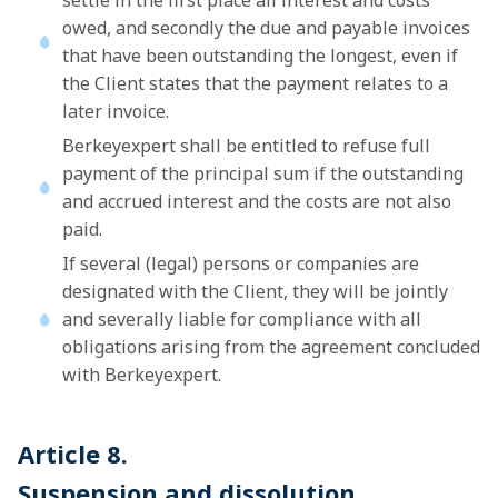
settle in the first place all interest and costs
owed, and secondly the due and payable invoices
that have been outstanding the longest, even if
the Client states that the payment relates to a
later invoice.
Berkeyexpert shall be entitled to refuse full
payment of the principal sum if the outstanding
and accrued interest and the costs are not also
paid.
If several (legal) persons or companies are
designated with the Client, they will be jointly
and severally liable for compliance with all
obligations arising from the agreement concluded
with Berkeyexpert.
Article 8.
Suspension and dissolution