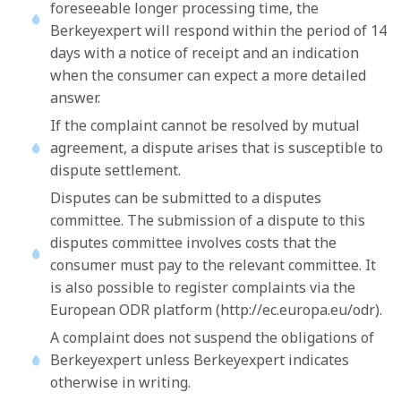
foreseeable longer processing time, the
Berkeyexpert will respond within the period of 14
days with a notice of receipt and an indication
when the consumer can expect a more detailed
answer.
If the complaint cannot be resolved by mutual
agreement, a dispute arises that is susceptible to
dispute settlement.
Disputes can be submitted to a disputes
committee. The submission of a dispute to this
disputes committee involves costs that the
consumer must pay to the relevant committee. It
is also possible to register complaints via the
European ODR platform (http://ec.europa.eu/odr).
A complaint does not suspend the obligations of
Berkeyexpert unless Berkeyexpert indicates
otherwise in writing.