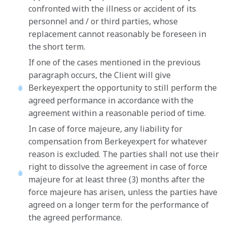
confronted with the illness or accident of its
personnel and / or third parties, whose
replacement cannot reasonably be foreseen in
the short term.
If one of the cases mentioned in the previous
paragraph occurs, the Client will give
Berkeyexpert the opportunity to still perform the
agreed performance in accordance with the
agreement within a reasonable period of time.
In case of force majeure, any liability for
compensation from Berkeyexpert for whatever
reason is excluded. The parties shall not use their
right to dissolve the agreement in case of force
majeure for at least three (3) months after the
force majeure has arisen, unless the parties have
agreed on a longer term for the performance of
the agreed performance.