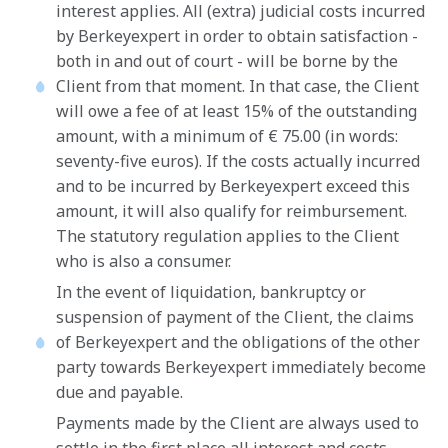
interest applies. All (extra) judicial costs incurred
by Berkeyexpert in order to obtain satisfaction -
both in and out of court - will be borne by the
Client from that moment. In that case, the Client
will owe a fee of at least 15% of the outstanding
amount, with a minimum of € 75.00 (in words:
seventy-five euros). If the costs actually incurred
and to be incurred by Berkeyexpert exceed this
amount, it will also qualify for reimbursement.
The statutory regulation applies to the Client
who is also a consumer.
In the event of liquidation, bankruptcy or
suspension of payment of the Client, the claims
of Berkeyexpert and the obligations of the other
party towards Berkeyexpert immediately become
due and payable.
Payments made by the Client are always used to