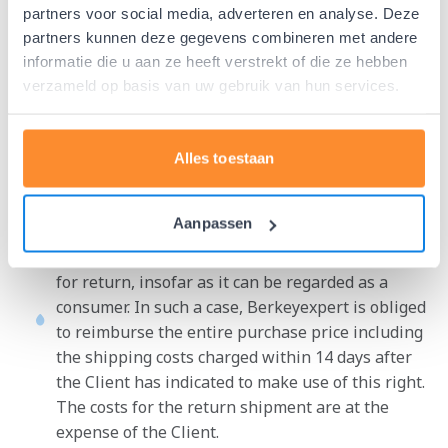
and after having been informed of such, fails to
partners voor social media, adverteren en analyse. Deze
fulfill any obligation arising from the agreement,
partners kunnen deze gegevens combineren met andere
not fully or not on time, Berkeyexpert is entitled
informatie die u aan ze heeft verstrekt of die ze hebben
to suspend its obligations towards the Client,
verzameld op basis van uw gebruik van hun services.
without being obliged to pay any compensation to
the Client. Berkeyexpert is also entitled to this in
the circumstances referred to in paragraph 2 of
Alles toestaan
this article.
The client may, in accordance with applicable
Aanpassen
consumer law, register the purchased product
within 14 days of delivery without giving reasons
for return, insofar as it can be regarded as a
consumer. In such a case, Berkeyexpert is obliged
to reimburse the entire purchase price including
the shipping costs charged within 14 days after
the Client has indicated to make use of this right.
The costs for the return shipment are at the
expense of the Client.