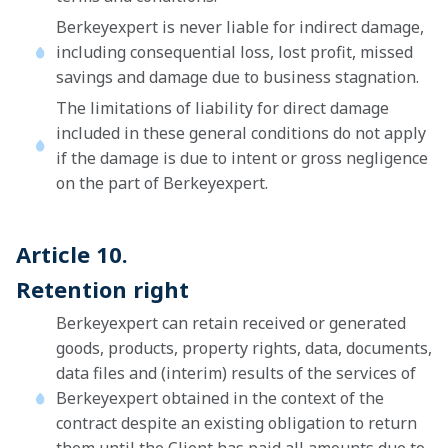
Berkeyexpert is never liable for indirect damage,
including consequential loss, lost profit, missed
savings and damage due to business stagnation.
The limitations of liability for direct damage
included in these general conditions do not apply
if the damage is due to intent or gross negligence
on the part of Berkeyexpert.
Article 10.
Retention right
Berkeyexpert can retain received or generated
goods, products, property rights, data, documents,
data files and (interim) results of the services of
Berkeyexpert obtained in the context of the
contract despite an existing obligation to return