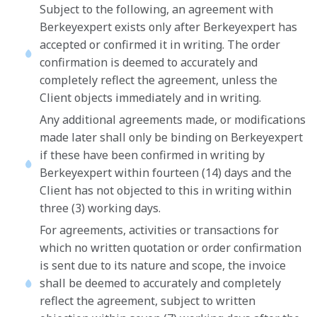
Subject to the following, an agreement with
Berkeyexpert exists only after Berkeyexpert has
accepted or confirmed it in writing. The order
confirmation is deemed to accurately and
completely reflect the agreement, unless the
Client objects immediately and in writing.
Any additional agreements made, or modifications
made later shall only be binding on Berkeyexpert
if these have been confirmed in writing by
Berkeyexpert within fourteen (14) days and the
Client has not objected to this in writing within
three (3) working days.
For agreements, activities or transactions for
which no written quotation or order confirmation
is sent due to its nature and scope, the invoice
shall be deemed to accurately and completely
reflect the agreement, subject to written