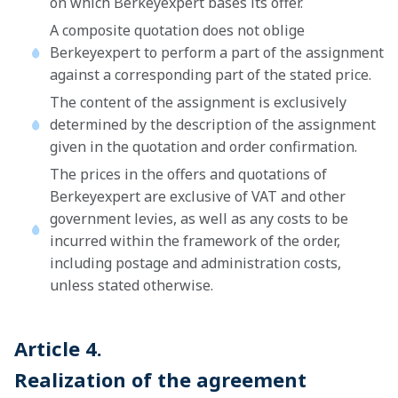
on which Berkeyexpert bases its offer.
A composite quotation does not oblige
Berkeyexpert to perform a part of the assignment
against a corresponding part of the stated price.
The content of the assignment is exclusively
determined by the description of the assignment
given in the quotation and order confirmation.
The prices in the offers and quotations of
Berkeyexpert are exclusive of VAT and other
government levies, as well as any costs to be
incurred within the framework of the order,
including postage and administration costs,
unless stated otherwise.
Article 4.
Realization of the agreement