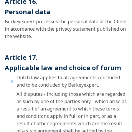
Article 16.
Personal data
Berkeyexpert processes the personal data of the Client
in accordance with the privacy statement published on
the website.
Article 17.
Applicable law and choice of forum
Dutch law applies to all agreements concluded
and to be concluded by Berkeyexpert.
All disputes - including those which are regarded
as such by one of the parties only - which arise as
a result of an agreement to which these terms
and conditions apply in full or in part, or as a
result of other agreements which are the result
of a such agreement shall be settled by the