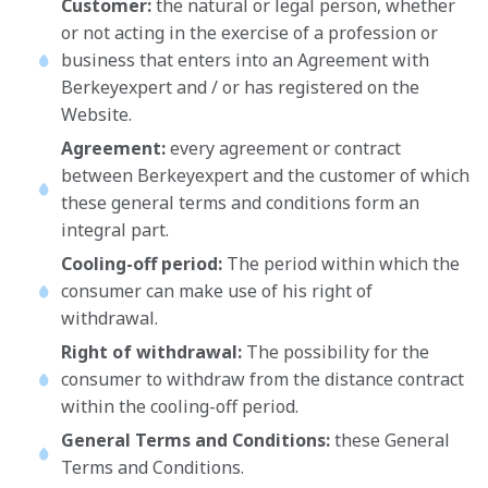
Customer:
the natural or legal person, whether
or not acting in the exercise of a profession or
business that enters into an Agreement with
Berkeyexpert and / or has registered on the
Website.
Agreement:
every agreement or contract
between Berkeyexpert and the customer of which
these general terms and conditions form an
integral part.
Cooling-off period:
The period within which the
consumer can make use of his right of
withdrawal.
Right of withdrawal:
The possibility for the
consumer to withdraw from the distance contract
within the cooling-off period.
General Terms and Conditions:
these General
Terms and Conditions.