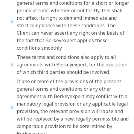
general terms and conditions for a short or longer
period of time, whether or not tacitly, this shall
not affect its right to demand immediate and
strict compliance with these conditions. The
Client can never assert any right on the basis of
the fact that Berkeyexpert applies these
conditions smoothly.
These terms and conditions also apply to all
agreements with Berkeyexpert, for the execution
of which third parties should be involved.
If one or more of the provisions of the present
general terms and conditions or any other
agreement with Berkeyexpert may conflict with a
mandatory legal provision or any applicable legal
provision, the relevant provision will lapse and
will be replaced by a new, legally permissible and
comparable provision to be determined by
Berkeyexpert.