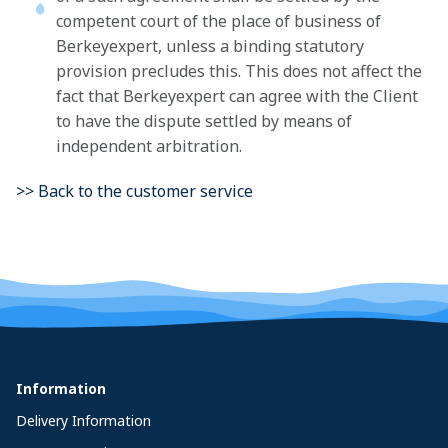
competent court of the place of business of
Berkeyexpert, unless a binding statutory
provision precludes this. This does not affect the
fact that Berkeyexpert can agree with the Client
to have the dispute settled by means of
independent arbitration.
>> Back to the customer service
Information
Delivery Information