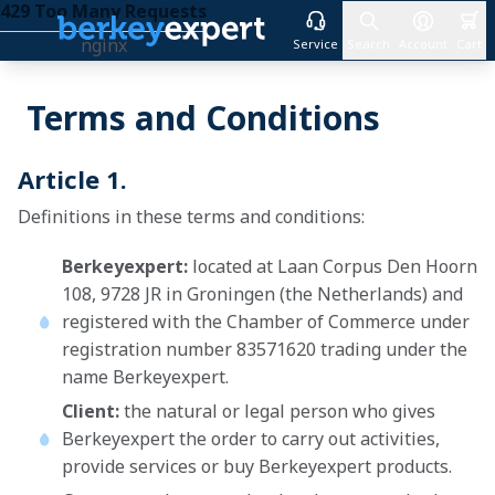
429 Too Many Requests
nginx
Service
Search
Account
Cart
Skip to Content
Terms and Conditions
Article 1.
Definitions in these terms and conditions:
Berkeyexpert:
located at Laan Corpus Den Hoorn
108, 9728 JR in Groningen (the Netherlands) and
registered with the Chamber of Commerce under
registration number 83571620 trading under the
name Berkeyexpert.
Client:
the natural or legal person who gives
Berkeyexpert the order to carry out activities,
provide services or buy Berkeyexpert products.