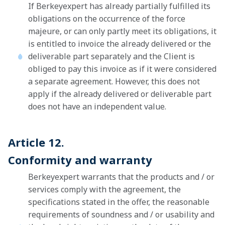
If Berkeyexpert has already partially fulfilled its
obligations on the occurrence of the force
majeure, or can only partly meet its obligations, it
is entitled to invoice the already delivered or the
deliverable part separately and the Client is
obliged to pay this invoice as if it were considered
a separate agreement. However, this does not
apply if the already delivered or deliverable part
does not have an independent value.
Article 12.
Conformity and warranty
Berkeyexpert warrants that the products and / or
services comply with the agreement, the
specifications stated in the offer, the reasonable
requirements of soundness and / or usability and