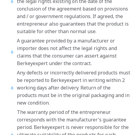
the legal rights existing on the date of the
conclusion of the agreement based on provisions
and / or government regulations. If agreed, the
entrepreneur also guarantees that the product is
suitable for other than normal use.
A guarantee provided by a manufacturer or
importer does not affect the legal rights and
claims that the consumer can assert against
Berkeyexpert under the contract.
Any defects or incorrectly delivered products must
be reported to Berkeyexpert in writing within 2
working days after delivery. Return of the
products must be in the original packaging and in
new condition.
The warranty period of the entrepreneur
corresponds with the manufacturer's guarantee
period. Berkeyexpert is never responsible for the
ultimate suitability of the products for each