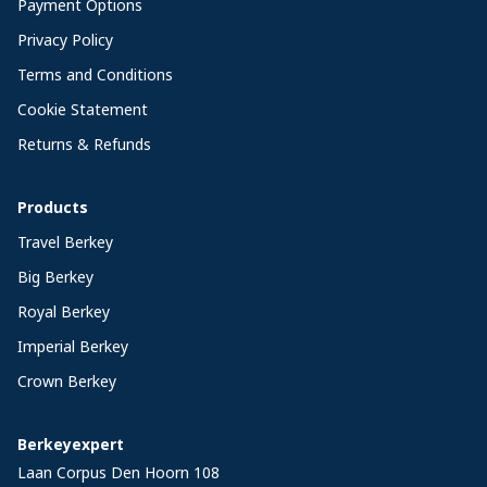
Payment Options
Privacy Policy
Terms and Conditions
Cookie Statement
Returns & Refunds
Products
Travel Berkey
Big Berkey
Royal Berkey
Imperial Berkey
Crown Berkey
Berkeyexpert
Laan Corpus Den Hoorn 108