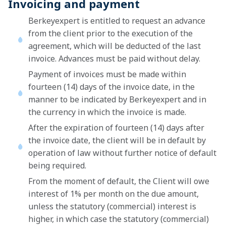
Invoicing and payment
Berkeyexpert is entitled to request an advance
from the client prior to the execution of the
agreement, which will be deducted of the last
invoice. Advances must be paid without delay.
Payment of invoices must be made within
fourteen (14) days of the invoice date, in the
manner to be indicated by Berkeyexpert and in
the currency in which the invoice is made.
After the expiration of fourteen (14) days after
the invoice date, the client will be in default by
operation of law without further notice of default
being required.
From the moment of default, the Client will owe
interest of 1% per month on the due amount,
unless the statutory (commercial) interest is
higher, in which case the statutory (commercial)