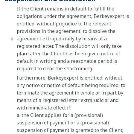
If the Client remains in default to fulfill the
obligations under the agreement, Berkeyexpert is
entitled, without prejudice to the relevant
provisions in the agreement, to dissolve the
agreement extrajudicially by means of a
registered letter. The dissolution will only take
place after the Client has been given notice of
default in writing and a reasonable period is
required to clear the shortcoming.
Furthermore, Berkeyexpert is entitled, without
any notice or notice of default being required, to
terminate the agreement in whole or in part by
means of a registered letter extrajudicial and
with immediate effect if:
a. the Client applies for a (provisional)
suspension of payment or a (provisional)
suspension of payment is granted to the Client;