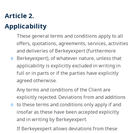
Article 2.
Applicability
These general terms and conditions apply to all
offers, quotations, agreements, services, activities
and deliveries of Berkeyexpert (furthermore
Berkeyexpert), of whatever nature, unless that
applicability is explicitly excluded in writing in
full or in parts or if the parties have explicitly
agreed otherwise.
Any terms and conditions of the Client are
explicitly rejected. Deviations from and additions
to these terms and conditions only apply if and
insofar as these have been accepted explicitly
and in writing by Berkeyexpert.
If Berkeyexpert allows deviations from these