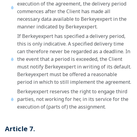
execution of the agreement, the delivery period
commences after the Client has made all
necessary data available to Berkeyexpert in the
manner indicated by Berkeyexpert.
If Berkeyexpert has specified a delivery period,
this is only indicative. A specified delivery time
can therefore never be regarded as a deadline. In
the event that a period is exceeded, the Client
must notify Berkeyexpert in writing of its default.
Berkeyexpert must be offered a reasonable
period in which to still implement the agreement.
Berkeyexpert reserves the right to engage third
parties, not working for her, in its service for the
execution of (parts of) the assignment.
Article 7.