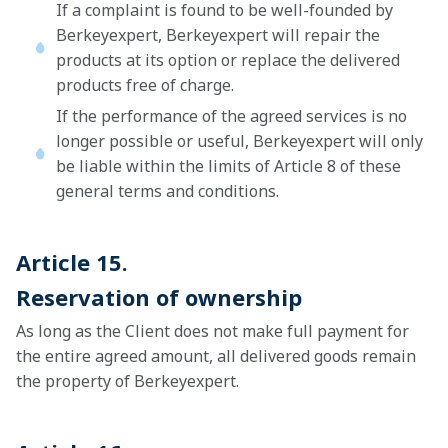
If a complaint is found to be well-founded by
Berkeyexpert, Berkeyexpert will repair the
products at its option or replace the delivered
products free of charge.
If the performance of the agreed services is no
longer possible or useful, Berkeyexpert will only
be liable within the limits of Article 8 of these
general terms and conditions.
Article 15.
Reservation of ownership
As long as the Client does not make full payment for
the entire agreed amount, all delivered goods remain
the property of Berkeyexpert.