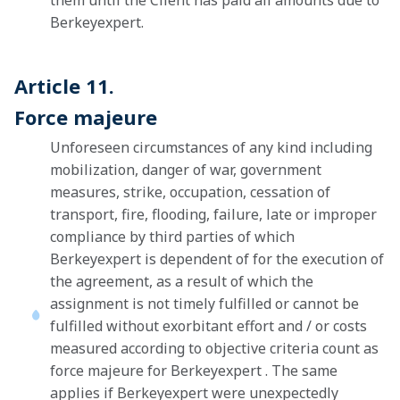
them until the Client has paid all amounts due to
Berkeyexpert.
Article 11.
Force majeure
Unforeseen circumstances of any kind including
mobilization, danger of war, government
measures, strike, occupation, cessation of
transport, fire, flooding, failure, late or improper
compliance by third parties of which
Berkeyexpert is dependent of for the execution of
the agreement, as a result of which the
assignment is not timely fulfilled or cannot be
fulfilled without exorbitant effort and / or costs
measured according to objective criteria count as
force majeure for Berkeyexpert . The same
applies if Berkeyexpert were unexpectedly