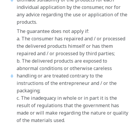
individual application by the consumer, nor for
any advice regarding the use or application of the
products.
The guarantee does not apply if:
a. The consumer has repaired and / or processed
the delivered products himself or has them
repaired and / or processed by third parties;
b. The delivered products are exposed to
abnormal conditions or otherwise careless
handling or are treated contrary to the
instructions of the entrepreneur and / or the
packaging;
c. The inadequacy in whole or in part it is the
result of regulations that the government has
made or will make regarding the nature or quality
of the materials used.