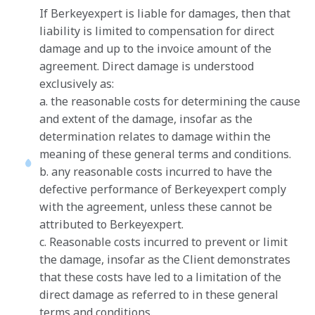
If Berkeyexpert is liable for damages, then that
liability is limited to compensation for direct
damage and up to the invoice amount of the
agreement. Direct damage is understood
exclusively as:
a. the reasonable costs for determining the cause
and extent of the damage, insofar as the
determination relates to damage within the
meaning of these general terms and conditions.
b. any reasonable costs incurred to have the
defective performance of Berkeyexpert comply
with the agreement, unless these cannot be
attributed to Berkeyexpert.
c. Reasonable costs incurred to prevent or limit
the damage, insofar as the Client demonstrates
that these costs have led to a limitation of the
direct damage as referred to in these general
terms and conditions.