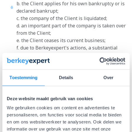
b. the Client applies for his own bankruptcy or is
declared bankrupt;
c. the company of the Client is liquidated;
d. an important part of the company is taken over
from the Client;
e. the Client ceases its current business;
f. due to Berkeyexpert's actions, a substantial
part of the Client's assets are seized, or if the
Client is otherwise no longer able or deemed to
be able to fulfill the obligations of the agreement.
Toestemming
Details
Over
Amounts invoiced by Berkeyexpert before the
dissolution in connection with what Berkeyexpert
has already performed for the execution of the
Deze website maakt gebruik van cookies
agreement, remain undiminished by the Client to
We gebruiken cookies om content en advertenties te
Berkeyexpert and become immediately due and
personaliseren, om functies voor social media te bieden
payable at the time of the dissolution.
en om ons websiteverkeer te analyseren. Ook delen we
If the Client, after failing to fulfill its obligations
informatie over uw gebruik van onze site met onze