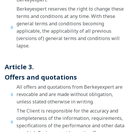
Berkeyexpert reserves the right to change these
terms and conditions at any time. With these
general terms and conditions becoming
applicable, the applicability of all previous
(versions of) general terms and conditions will
lapse.
Article 3.
Offers and quotations
All offers and quotations from Berkeyexpert are
revocable and are made without obligation,
unless stated otherwise in writing.
The Client is responsible for the accuracy and
completeness of the information, requirements,
specifications of the performance and other data